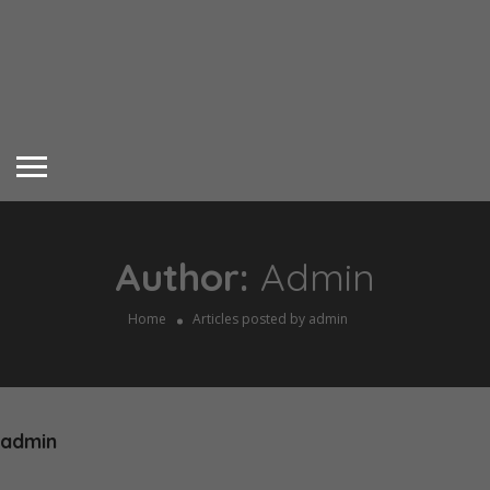
Author:
Admin
Home
Articles posted by admin
admin