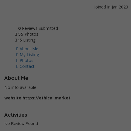
Joined In Jan 2023
Reviews Submitted
0
Photos
55
Listing
13
About Me
My Listing
Photos
Contact
About Me
No info available
website
https://ethical.market
Activities
No Review Found