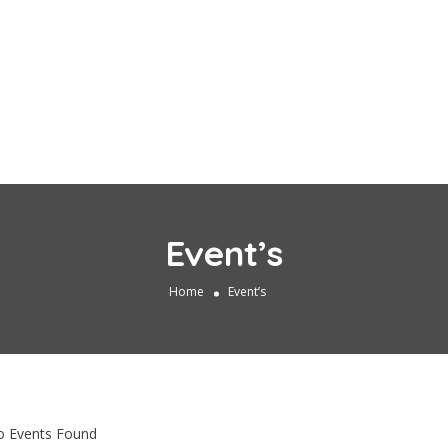
Event’s
Home
Event’s
 Events Found