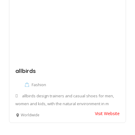
allbirds
Fashion
allbirds design trainers and casual shoes for men,
women and kids, with the natural environment in m
Visit Website
Worldwide