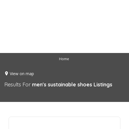
Home
View on map
Results For
men's sustainable shoes
Listings