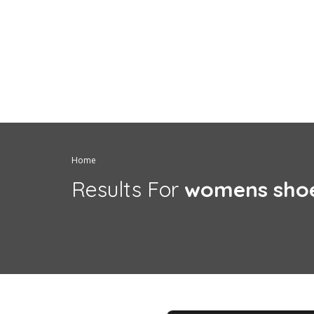
Home
Results For
womens sho