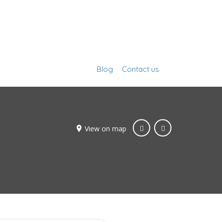
Blog
Contact us
Sign In
View on map