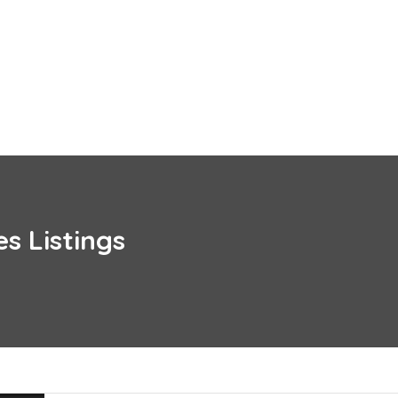
es
Listings