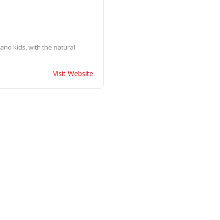
and kids, with the natural
Visit Website