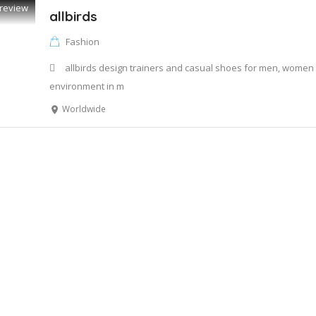
review
allbirds
Fashion
allbirds design trainers and casual shoes for men, women 
environment in m
Worldwide