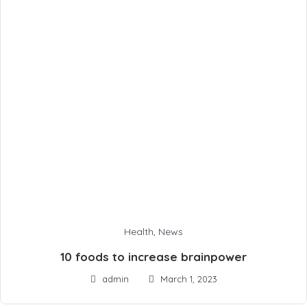
Health
,
News
10 foods to increase brainpower
admin
March 1, 2023