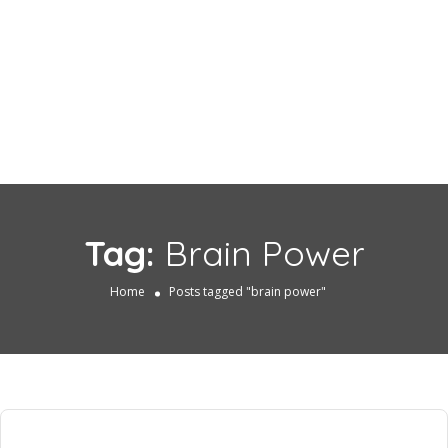
Tag:
Brain Power
Home
Posts tagged "brain power"