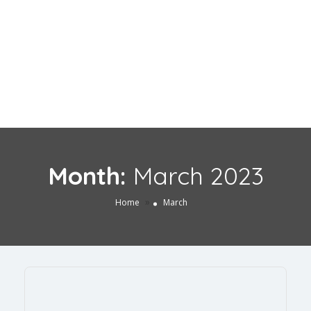
Month:
March 2023
»
Home
March