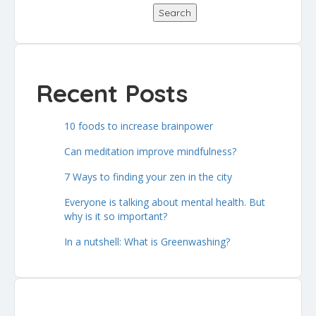
Search
Recent Posts
10 foods to increase brainpower
Can meditation improve mindfulness?
7 Ways to finding your zen in the city
Everyone is talking about mental health. But
why is it so important?
In a nutshell: What is Greenwashing?