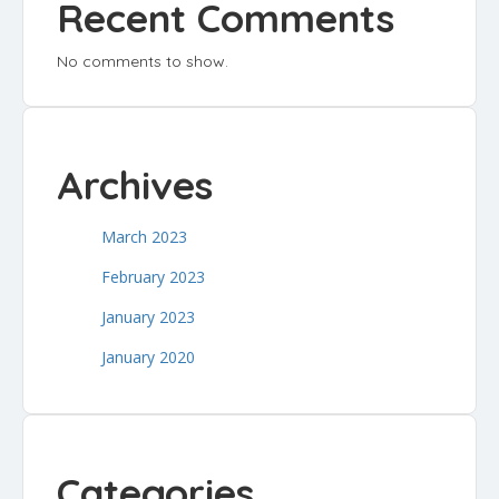
Recent Comments
No comments to show.
Archives
March 2023
February 2023
January 2023
January 2020
Categories