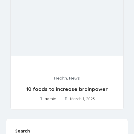
Health
,
News
10 foods to increase brainpower
admin
March 1, 2023
Search