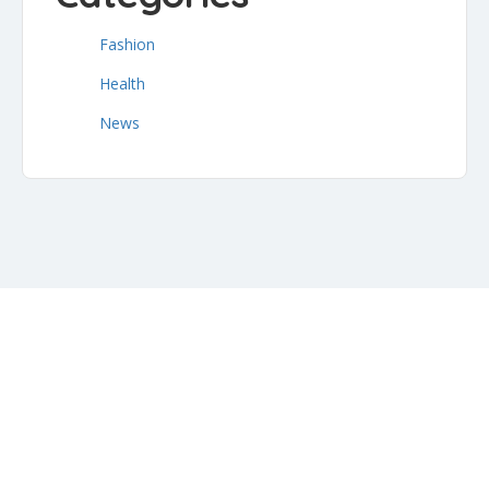
Fashion
Health
News