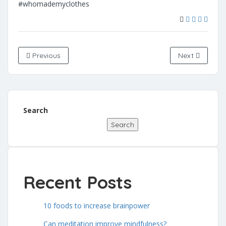
#whomademyclothes
Previous
Next
Search
Search
Recent Posts
10 foods to increase brainpower
Can meditation improve mindfulness?