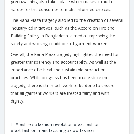
greenwashing also takes place which makes it much
harder for the consumer to make informed choices.
The Rana Plaza tragedy also led to the creation of several
industry-led initiatives, such as the Accord on Fire and
Building Safety in Bangladesh, aimed at improving the
safety and working conditions of garment workers.
Overall, the Rana Plaza tragedy highlighted the need for
greater transparency and accountability. As well as the
importance of ethical and sustainable production
practices. While progress has been made since the
tragedy, there is still much work to be done to ensure
that all garment workers are treated fairly and with
dignity.
#fash rev
#fashion revolution
#fast fashion
#fast fashion manufacturing
#slow fashion