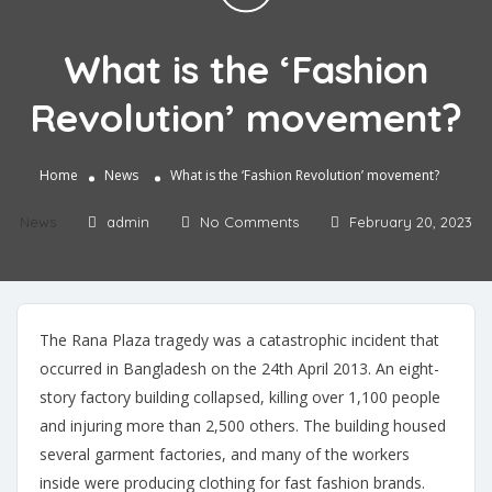
What is the ‘Fashion
Revolution’ movement?
Home
News
What is the ‘Fashion Revolution’ movement?
News
admin
No Comments
February 20, 2023
The Rana Plaza tragedy was a catastrophic incident that
occurred in Bangladesh on the 24th April 2013. An eight-
story factory building collapsed, killing over 1,100 people
and injuring more than 2,500 others. The building housed
several garment factories, and many of the workers
inside were producing clothing for fast fashion brands.