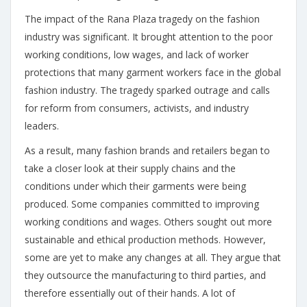
The impact of the Rana Plaza tragedy on the fashion
industry was significant. It brought attention to the poor
working conditions, low wages, and lack of worker
protections that many garment workers face in the global
fashion industry. The tragedy sparked outrage and calls
for reform from consumers, activists, and industry
leaders.
As a result, many fashion brands and retailers began to
take a closer look at their supply chains and the
conditions under which their garments were being
produced. Some companies committed to improving
working conditions and wages. Others sought out more
sustainable and ethical production methods. However,
some are yet to make any changes at all. They argue that
they outsource the manufacturing to third parties, and
therefore essentially out of their hands. A lot of