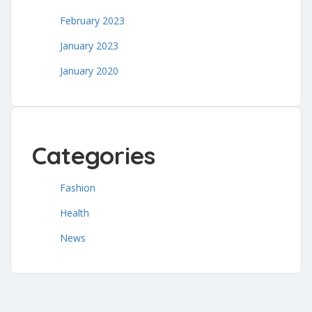
February 2023
January 2023
January 2020
Categories
Fashion
Health
News