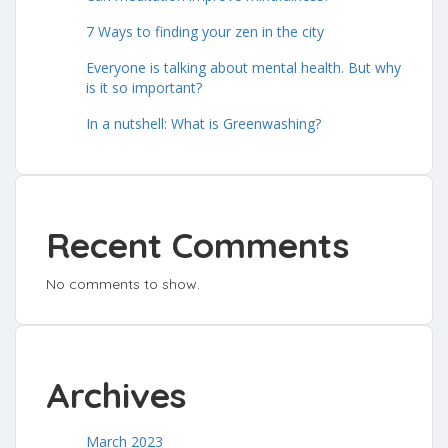
7 Ways to finding your zen in the city
Everyone is talking about mental health. But why
is it so important?
In a nutshell: What is Greenwashing?
Recent Comments
No comments to show.
Archives
March 2023